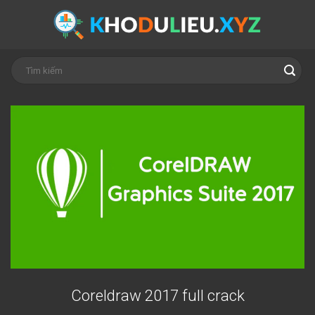
Skip
to
content
Coreldraw 2017 full crack